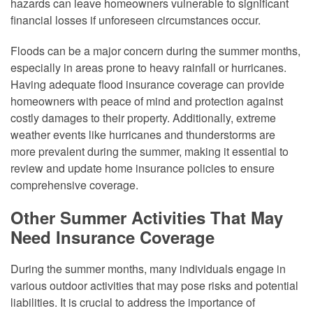
hazards can leave homeowners vulnerable to significant
financial losses if unforeseen circumstances occur.
Floods can be a major concern during the summer months,
especially in areas prone to heavy rainfall or hurricanes.
Having adequate flood insurance coverage can provide
homeowners with peace of mind and protection against
costly damages to their property. Additionally, extreme
weather events like hurricanes and thunderstorms are
more prevalent during the summer, making it essential to
review and update home insurance policies to ensure
comprehensive coverage.
Other Summer Activities That May
Need Insurance Coverage
During the summer months, many individuals engage in
various outdoor activities that may pose risks and potential
liabilities. It is crucial to address the importance of