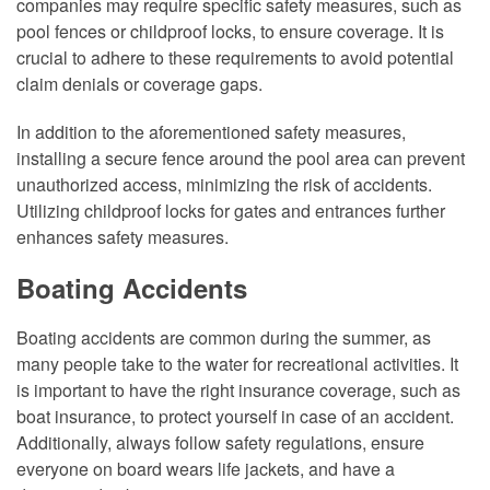
companies may require specific safety measures, such as
pool fences or childproof locks, to ensure coverage. It is
crucial to adhere to these requirements to avoid potential
claim denials or coverage gaps.
In addition to the aforementioned safety measures,
installing a secure fence around the pool area can prevent
unauthorized access, minimizing the risk of accidents.
Utilizing childproof locks for gates and entrances further
enhances safety measures.
Boating Accidents
Boating accidents are common during the summer, as
many people take to the water for recreational activities. It
is important to have the right insurance coverage, such as
boat insurance, to protect yourself in case of an accident.
Additionally, always follow safety regulations, ensure
everyone on board wears life jackets, and have a