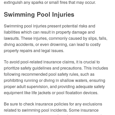
extinguish any sparks or small fires that may occur.
Swimming Pool Injuries
Swimming pool injuries present potential risks and
liabilities which can result in property damage and
lawsuits. These injuries, commonly caused by slips, falls,
diving accidents, or even drowning, can lead to costly
property repairs and legal issues.
To avoid pool-related insurance claims, it is crucial to
prioritize safety guidelines and precautions. This includes
following recommended pool safety rules, such as
prohibiting running or diving in shallow waters, ensuring
proper adult supervision, and providing adequate safety
equipment like life jackets or pool floatation devices.
Be sure to check insurance policies for any exclusions
related to swimming pool incidents. Some insurance