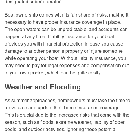
designated sober operator.
Boat ownership comes with its fair share of risks, making it
necessary to have proper insurance coverage in place.
The open waters can be unpredictable, and accidents can
happen at any time. Liability insurance for your boat
provides you with financial protection in case you cause
damage to another person’s property or injure someone
while operating your boat. Without liability insurance, you
may need to pay for legal expenses and compensation out
of your own pocket, which can be quite costly.
Weather and Flooding
As summer approaches, homeowners must take the time to
reevaluate and update their home insurance coverage.
This is crucial due to the increased risks that come with the
season, such as floods, extreme weather, liability of open
pools, and outdoor activities. Ignoring these potential