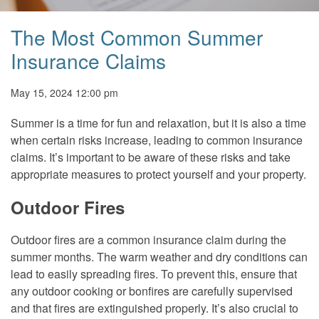
The Most Common Summer
Insurance Claims
May 15, 2024 12:00 pm
Summer is a time for fun and relaxation, but it is also a time
when certain risks increase, leading to common insurance
claims. It’s important to be aware of these risks and take
appropriate measures to protect yourself and your property.
Outdoor Fires
Outdoor fires are a common insurance claim during the
summer months. The warm weather and dry conditions can
lead to easily spreading fires. To prevent this, ensure that
any outdoor cooking or bonfires are carefully supervised
and that fires are extinguished properly. It’s also crucial to