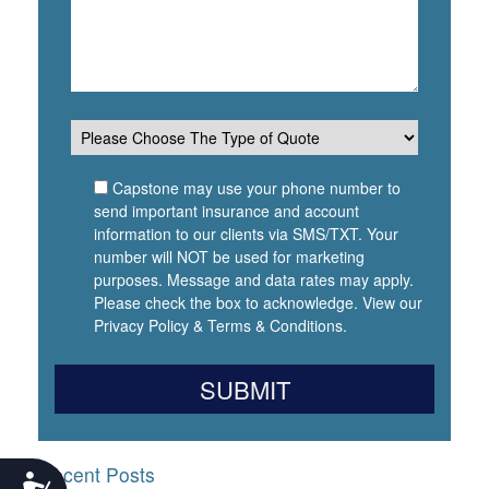
Capstone may use your phone number to
send important insurance and account
information to our clients via SMS/TXT. Your
number will NOT be used for marketing
purposes. Message and data rates may apply.
Please check the box to acknowledge. View our
Privacy Policy
&
Terms & Conditions
.
Recent Posts
Accessibility