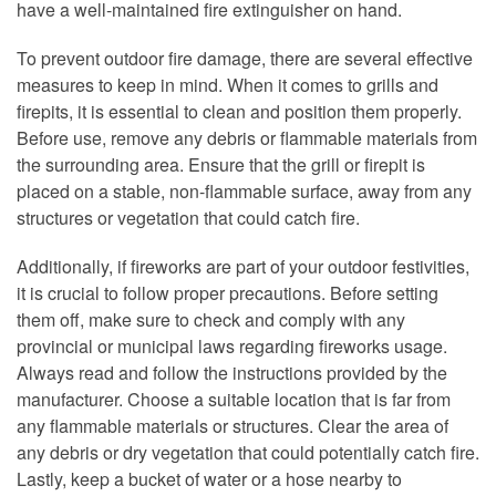
have a well-maintained fire extinguisher on hand.
To prevent outdoor fire damage, there are several effective
measures to keep in mind. When it comes to grills and
firepits, it is essential to clean and position them properly.
Before use, remove any debris or flammable materials from
the surrounding area. Ensure that the grill or firepit is
placed on a stable, non-flammable surface, away from any
structures or vegetation that could catch fire.
Additionally, if fireworks are part of your outdoor festivities,
it is crucial to follow proper precautions. Before setting
them off, make sure to check and comply with any
provincial or municipal laws regarding fireworks usage.
Always read and follow the instructions provided by the
manufacturer. Choose a suitable location that is far from
any flammable materials or structures. Clear the area of
any debris or dry vegetation that could potentially catch fire.
Lastly, keep a bucket of water or a hose nearby to