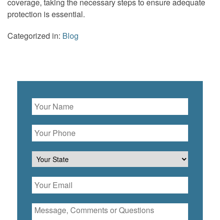
coverage, taking the necessary steps to ensure adequate
protection is essential.
Categorized in:
Blog