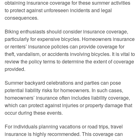
obtaining insurance coverage for these summer activities
to protect against unforeseen incidents and legal
consequences.
Biking enthusiasts should consider insurance coverage,
particularly for expensive bicycles. Homeowners insurance
or renters’ insurance policies can provide coverage for
theft, vandalism, or accidents involving bicycles. It is vital to
review the policy terms to determine the extent of coverage
provided.
Summer backyard celebrations and parties can pose
potential liability risks for homeowners. In such cases,
homeowners’ insurance often includes liability coverage,
which can protect against injuries or property damage that
occur during these events.
For individuals planning vacations or road trips, travel
insurance is highly recommended. This coverage can