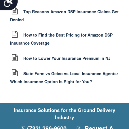
Top Reasons Amazon DSP Insurance Claims Get
Denied
How to Find the Best Pricing for Amazon DSP
Insurance Coverage
How to Lower Your Insurance Premium in NJ
State Farm vs Geico vs Local Insurance Agents:
Which Insurance Option Is Right for You?
Insurance Solutions for the Ground Delivery
Industry
(732) 286-9600
Request A