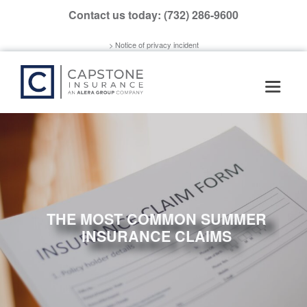
Please
Contact us today:
(732) 286-9600
note:
This
> Notice of privacy incident
website
includes
an
accessibility
system.
THE MOST COMMON SUMMER
INSURANCE CLAIMS