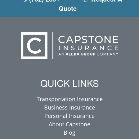
Quote
QUICK LINKS
Transportation Insurance
Business Insurance
Personal Insurance
About Capstone
Blog