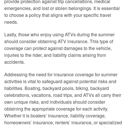
provide protection against trip cancellations, medical
emergencies, and lost or stolen belongings. It is essential
to choose a policy that aligns with your specific travel
needs.
Lastly, those who enjoy using ATVs during the summer
should consider obtaining ATV insurance. This type of
coverage can protect against damages to the vehicle,
injuries to the rider, and liability claims arising from
accidents.
Addressing the need for insurance coverage for summer
activities is vital to safeguard against potential risks and
liabilities. Boating, backyard pools, biking, backyard
celebrations, vacations, road trips, and ATVs all carry their
own unique risks, and individuals should consider
obtaining the appropriate coverage for each activity.
Whether it is boaters’ insurance, liability coverage,
homeowners’ insurance, renters’ insurance, or specialized