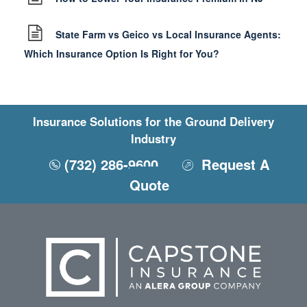
State Farm vs Geico vs Local Insurance Agents:
Which Insurance Option Is Right for You?
Insurance Solutions for the Ground Delivery
Industry
(732) 286-9600
Request A
Quote