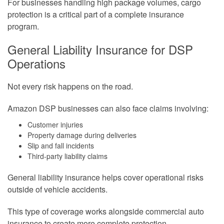
For businesses handling high package volumes, cargo
protection is a critical part of a complete insurance
program.
General Liability Insurance for DSP
Operations
Not every risk happens on the road.
Amazon DSP businesses can also face claims involving:
Customer injuries
Property damage during deliveries
Slip and fall incidents
Third-party liability claims
General liability insurance helps cover operational risks
outside of vehicle accidents.
This type of coverage works alongside commercial auto
insurance to create more complete protection.