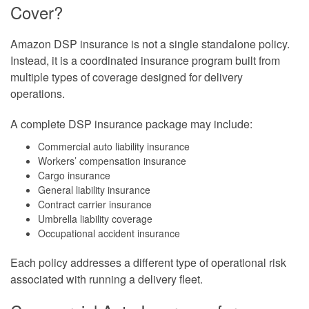
Cover?
Amazon DSP insurance is not a single standalone policy.
Instead, it is a coordinated insurance program built from
multiple types of coverage designed for delivery
operations.
A complete DSP insurance package may include:
Commercial auto liability insurance
Workers’ compensation insurance
Cargo insurance
General liability insurance
Contract carrier insurance
Umbrella liability coverage
Occupational accident insurance
Each policy addresses a different type of operational risk
associated with running a delivery fleet.