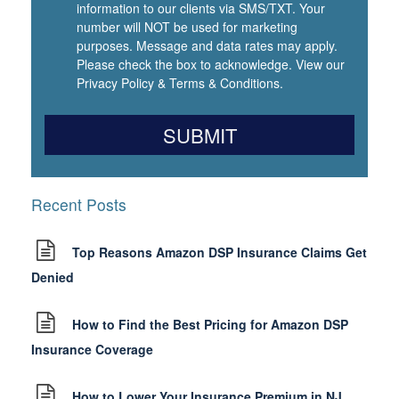
information to our clients via SMS/TXT. Your
number will NOT be used for marketing
purposes. Message and data rates may apply.
Please check the box to acknowledge. View our
Privacy Policy
&
Terms & Conditions
.
Recent Posts
Top Reasons Amazon DSP Insurance Claims Get
Denied
How to Find the Best Pricing for Amazon DSP
Insurance Coverage
How to Lower Your Insurance Premium in NJ