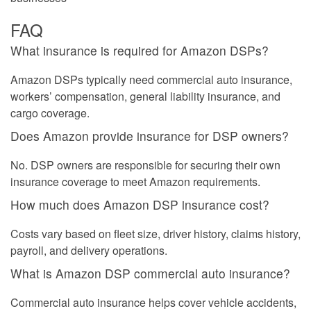
FAQ
What insurance is required for Amazon DSPs?
Amazon DSPs typically need commercial auto insurance,
workers’ compensation, general liability insurance, and
cargo coverage.
Does Amazon provide insurance for DSP owners?
No. DSP owners are responsible for securing their own
insurance coverage to meet Amazon requirements.
How much does Amazon DSP insurance cost?
Costs vary based on fleet size, driver history, claims history,
payroll, and delivery operations.
What is Amazon DSP commercial auto insurance?
Commercial auto insurance helps cover vehicle accidents,