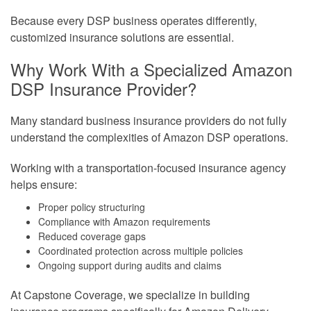
Because every DSP business operates differently,
customized insurance solutions are essential.
Why Work With a Specialized Amazon
DSP Insurance Provider?
Many standard business insurance providers do not fully
understand the complexities of Amazon DSP operations.
Working with a transportation-focused insurance agency
helps ensure:
Proper policy structuring
Compliance with Amazon requirements
Reduced coverage gaps
Coordinated protection across multiple policies
Ongoing support during audits and claims
At Capstone Coverage, we specialize in building