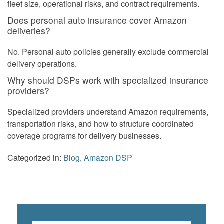
fleet size, operational risks, and contract requirements.
Does personal auto insurance cover Amazon
deliveries?
No. Personal auto policies generally exclude commercial
delivery operations.
Why should DSPs work with specialized insurance
providers?
Specialized providers understand Amazon requirements,
transportation risks, and how to structure coordinated
coverage programs for delivery businesses.
Categorized in:
Blog
,
Amazon DSP