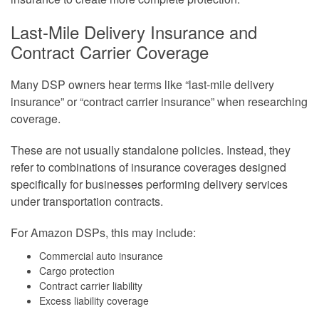
Last-Mile Delivery Insurance and
Contract Carrier Coverage
Many DSP owners hear terms like “last-mile delivery
insurance” or “contract carrier insurance” when researching
coverage.
These are not usually standalone policies. Instead, they
refer to combinations of insurance coverages designed
specifically for businesses performing delivery services
under transportation contracts.
For Amazon DSPs, this may include:
Commercial auto insurance
Cargo protection
Contract carrier liability
Excess liability coverage