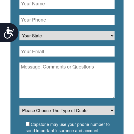
Accessibility
Capstone may use your phone number to
send important insurance and account