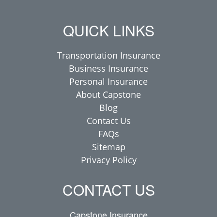
QUICK LINKS
Transportation Insurance
Business Insurance
Personal Insurance
About Capstone
Blog
Contact Us
FAQs
Sitemap
Privacy Policy
CONTACT US
Capstone Insurance