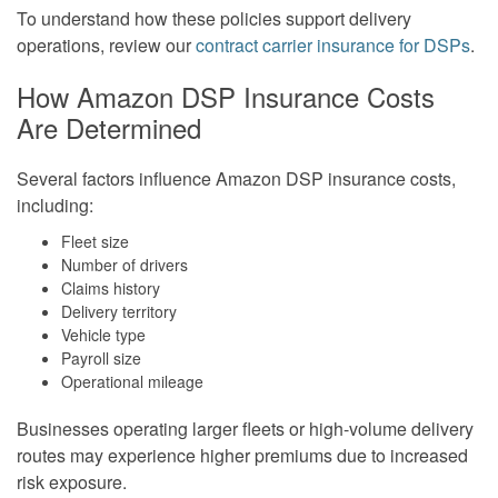
To understand how these policies support delivery
operations, review our
contract carrier insurance for DSPs
.
How Amazon DSP Insurance Costs
Are Determined
Several factors influence Amazon DSP insurance costs,
including:
Fleet size
Number of drivers
Claims history
Delivery territory
Vehicle type
Payroll size
Operational mileage
Businesses operating larger fleets or high-volume delivery
routes may experience higher premiums due to increased
risk exposure.