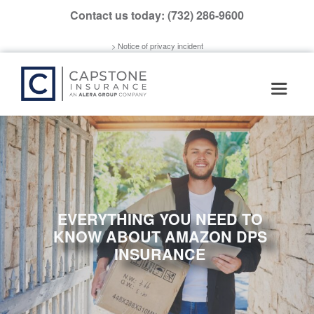
Please
Contact us today:
(732) 286-9600
note:
This
> Notice of privacy incident
website
includes
an
accessibility
system.
EVERYTHING YOU NEED TO
KNOW ABOUT AMAZON DPS
INSURANCE