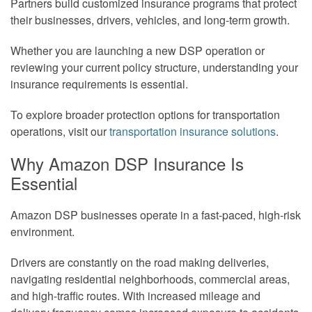
Partners build customized insurance programs that protect
their businesses, drivers, vehicles, and long-term growth.
Whether you are launching a new DSP operation or
reviewing your current policy structure, understanding your
insurance requirements is essential.
To explore broader protection options for transportation
operations, visit our
transportation insurance solutions
.
Why Amazon DSP Insurance Is
Essential
Amazon DSP businesses operate in a fast-paced, high-risk
environment.
Drivers are constantly on the road making deliveries,
navigating residential neighborhoods, commercial areas,
and high-traffic routes. With increased mileage and