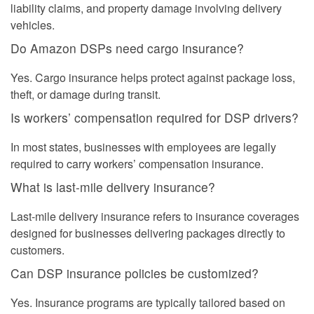
liability claims, and property damage involving delivery
vehicles.
Do Amazon DSPs need cargo insurance?
Yes. Cargo insurance helps protect against package loss,
theft, or damage during transit.
Is workers’ compensation required for DSP drivers?
In most states, businesses with employees are legally
required to carry workers’ compensation insurance.
What is last-mile delivery insurance?
Last-mile delivery insurance refers to insurance coverages
designed for businesses delivering packages directly to
customers.
Can DSP insurance policies be customized?
Yes. Insurance programs are typically tailored based on