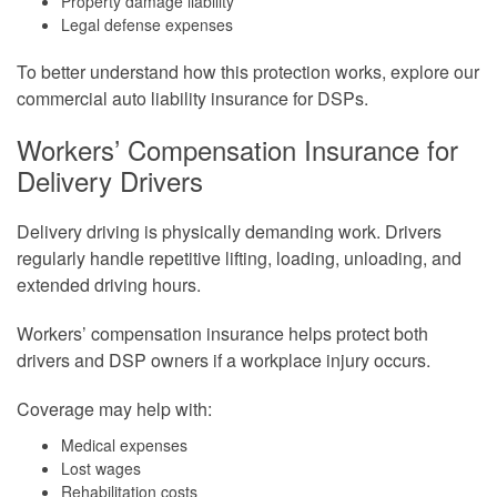
Property damage liability
Legal defense expenses
To better understand how this protection works, explore our
commercial auto liability insurance for DSPs.
Workers’ Compensation Insurance for
Delivery Drivers
Delivery driving is physically demanding work. Drivers
regularly handle repetitive lifting, loading, unloading, and
extended driving hours.
Workers’ compensation insurance helps protect both
drivers and DSP owners if a workplace injury occurs.
Coverage may help with:
Medical expenses
Lost wages
Rehabilitation costs