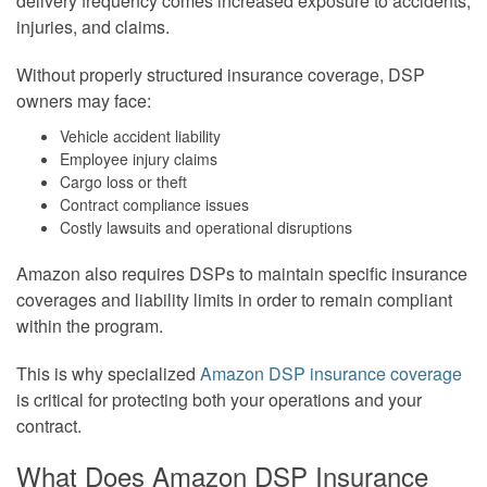
delivery frequency comes increased exposure to accidents,
injuries, and claims.
Without properly structured insurance coverage, DSP
owners may face:
Vehicle accident liability
Employee injury claims
Cargo loss or theft
Contract compliance issues
Costly lawsuits and operational disruptions
Amazon also requires DSPs to maintain specific insurance
coverages and liability limits in order to remain compliant
within the program.
This is why specialized
Amazon DSP insurance coverage
is critical for protecting both your operations and your
contract.
What Does Amazon DSP Insurance