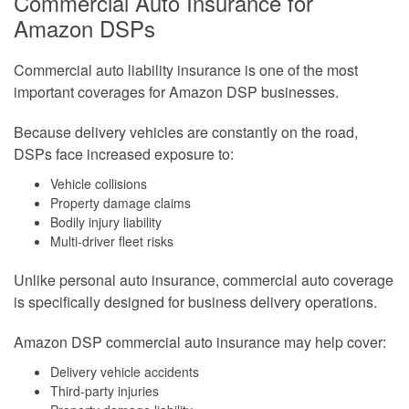
Commercial Auto Insurance for
Amazon DSPs
Commercial auto liability insurance is one of the most
important coverages for Amazon DSP businesses.
Because delivery vehicles are constantly on the road,
DSPs face increased exposure to:
Vehicle collisions
Property damage claims
Bodily injury liability
Multi-driver fleet risks
Unlike personal auto insurance, commercial auto coverage
is specifically designed for business delivery operations.
Amazon DSP commercial auto insurance may help cover:
Delivery vehicle accidents
Third-party injuries