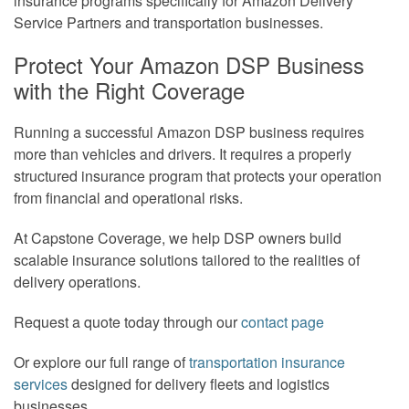
insurance programs specifically for Amazon Delivery
Service Partners and transportation businesses.
Protect Your Amazon DSP Business
with the Right Coverage
Running a successful Amazon DSP business requires
more than vehicles and drivers. It requires a properly
structured insurance program that protects your operation
from financial and operational risks.
At Capstone Coverage, we help DSP owners build
scalable insurance solutions tailored to the realities of
delivery operations.
Request a quote today through our
contact page
Or explore our full range of
transportation insurance
services
designed for delivery fleets and logistics
businesses