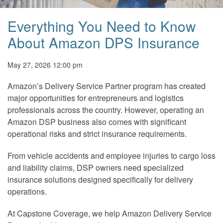
Everything You Need to Know
About Amazon DPS Insurance
May 27, 2026 12:00 pm
Amazon’s Delivery Service Partner program has created
major opportunities for entrepreneurs and logistics
professionals across the country. However, operating an
Amazon DSP business also comes with significant
operational risks and strict insurance requirements.
From vehicle accidents and employee injuries to cargo loss
and liability claims, DSP owners need specialized
insurance solutions designed specifically for delivery
operations.
At Capstone Coverage, we help Amazon Delivery Service