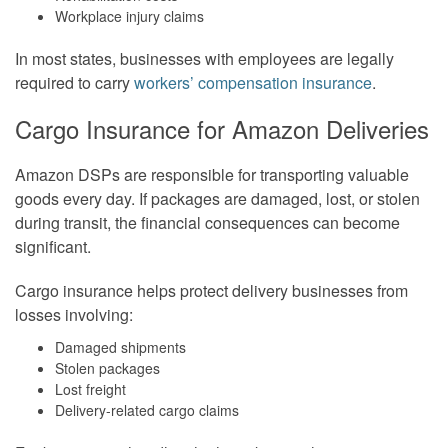
Workplace injury claims
In most states, businesses with employees are legally
required to carry
workers’ compensation insurance
.
Cargo Insurance for Amazon Deliveries
Amazon DSPs are responsible for transporting valuable
goods every day. If packages are damaged, lost, or stolen
during transit, the financial consequences can become
significant.
Cargo insurance helps protect delivery businesses from
losses involving:
Damaged shipments
Stolen packages
Lost freight
Delivery-related cargo claims