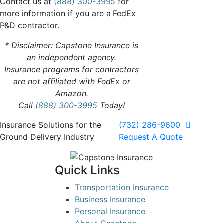
Contact us at
(888) 300-3995
for
more information if you are a FedEx
P&D contractor.
* Disclaimer: Capstone Insurance is
an independent agency.
Insurance programs for contractors
are not affiliated with FedEx or
Amazon.
Call
(888) 300-3995
Today!
Insurance Solutions for the
(732) 286-9600
Ground Delivery Industry
Request A Quote
Quick Links
Transportation Insurance
Business Insurance
Personal Insurance