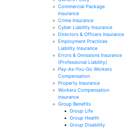
Commercial Package
Insurance
Crime Insurance
Cyber Liability Insurance
Directors & Officers Insurance
Employment Practices
Liability Insurance
Errors & Omissions Insurance
(Professional Liability)
Pay-As-You-Go Workers
Compensation
Property Insurance
Workers Compensation
Insurance
Group Benefits
Group Life
Group Health
Group Disability