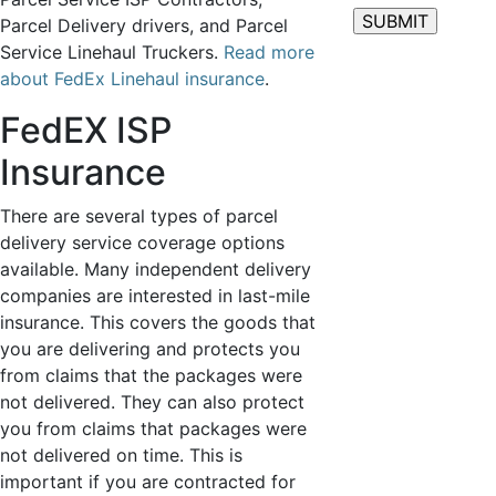
Parcel Delivery drivers, and Parcel
Service Linehaul Truckers.
Read more
about FedEx Linehaul insurance
.
FedEX ISP
Insurance
There are several types of parcel
delivery service coverage options
available. Many independent delivery
companies are interested in last-mile
insurance. This covers the goods that
you are delivering and protects you
from claims that the packages were
not delivered. They can also protect
you from claims that packages were
not delivered on time. This is
important if you are contracted for