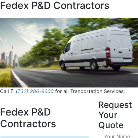
Fedex P&D Contractors
Call
(732) 286-9600
for all Tranportation Services.
Request
Fedex P&D
Your
Contractors
Quote