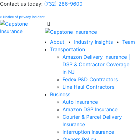
Please
Contact us today:
(732) 286-9600
note:
> Notice of privacy incident
This
website
includes
an
About
Industry Insights
Team
accessibility
Transportation
system.
Amazon Delivery Insurance |
DSP & Contractor Coverage
in NJ
Fedex P&D Contractors
Line Haul Contractors
Business
Auto Insurance
Amazon DSP Insurance
Courier & Parcel Delivery
Insurance
Interruption Insurance
Owners Policy