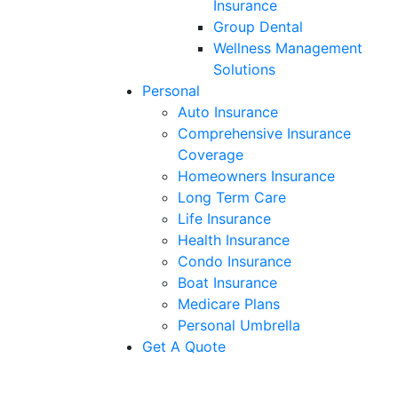
Insurance
Group Dental
Wellness Management
Solutions
Personal
Auto Insurance
Comprehensive Insurance
Coverage
Homeowners Insurance
Long Term Care
Life Insurance
Health Insurance
Condo Insurance
Boat Insurance
Medicare Plans
Personal Umbrella
Get A Quote