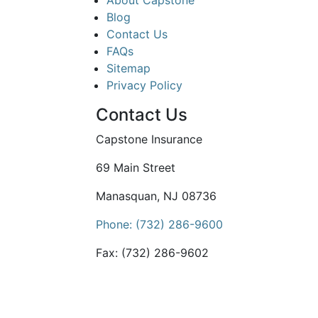
About Capstone
Blog
Contact Us
FAQs
Sitemap
Privacy Policy
Contact Us
Capstone Insurance
69 Main Street
Manasquan, NJ 08736
Phone: (732) 286-9600
Fax: (732) 286-9602