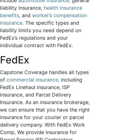
include
automobile insurance,
general
important
insurance and
liability insurance,
health insurance
account
benefits,
and
worker’s compensation
information to
insurance.
The specific types and
our clients via
liability limits you need depend on
SMS/TXT.
FedEx’s regulations and your
Your number
individual contract with FedEx.
will NOT be
used for
FedEx
marketing
purposes.
Capstone Coverage handles all types
Message and
data rates
of
commercial insurance,
including
may apply.
FedEx Linehaul insurance, ISP
Please check
insurance, and Parcel Delivery
the box to
Insurance. As an insurance brokerage,
acknowledge.
we can ensure that you have the right
View our
insurance for your courier or parcel
Privacy Policy
delivery company. With FedEx Work
&
Terms &
Conditions
.
Comp, We provide insurance for
Parcel Service ISP Contractors,