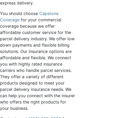
express delivery.
You should choose
Capstone
Coverage
for your commercial
coverage because we offer
affordable customer service for the
parcel delivery industry. We offer low
down payments and flexible billing
solutions. Our insurance options are
affordable and flexible. We connect
you with highly rated insurance
carriers who handle parcel services.
They offer a variety of different
products designed to meet your
parcel delivery insurance needs. We
can help you connect with the insurer
who offers the right products for
your business.