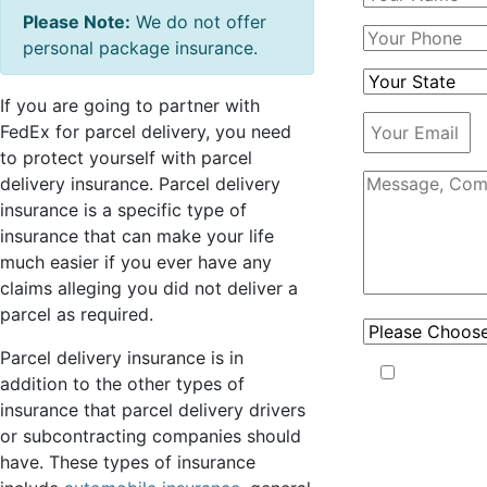
Please Note:
We do not offer
personal package insurance.
If you are going to partner with
FedEx for parcel delivery, you need
to protect yourself with parcel
delivery insurance. Parcel delivery
insurance is a specific type of
insurance that can make your life
much easier if you ever have any
claims alleging you did not deliver a
parcel as required.
Parcel delivery insurance is in
Capstone
addition to the other types of
may use your
insurance that parcel delivery drivers
phone
or subcontracting companies should
number to
have. These types of insurance
send